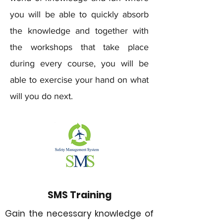
you will be able to quickly absorb
the knowledge and together with
the workshops that take place
during every course, you will be
able to exercise your hand on what
will you do next.
SMS Training
Gain the necessary knowledge of