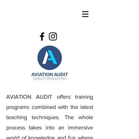
AVIATION AUDIT offers training
programs combined with the latest
teaching techniques. The whole
process takes into an immersive
world of knowledge and fun where