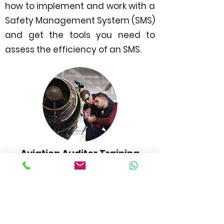
how to implement and work with a
Safety Management System (SMS)
and get the tools you need to
assess the efficiency of an SMS.
Aviation Auditor Training
Aviation Audit offers you essential
knowledge about how to be an
aviation auditor. With all the
necessary information about