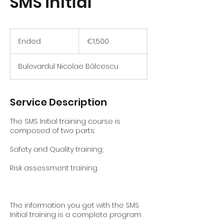
SMS Initial
1,500
euros
Ended
E
€1,500
n
d
Bulevardul Nicolae Bălcescu
e
d
Service Description
The SMS Initial training course is
composed of two parts:
Safety and Quality training;
Risk assessment training.
The information you get with the SMS
Initial training is a complete program