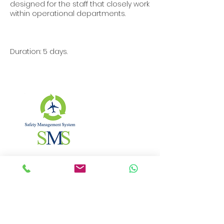
designed for the staff that closely work
within operational departments.
Duration: 5 days.
Contact Details
Bulevardul Nicolae Bălcescu, București,
Romania