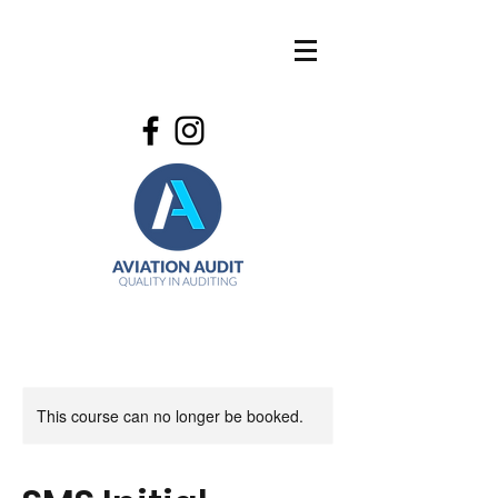
This course can no longer be booked.