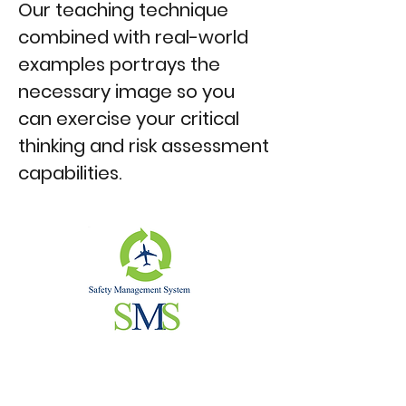
Our teaching technique
combined with real-world
examples portrays the
necessary image so you
can exercise your critical
thinking and risk assessment
capabilities.