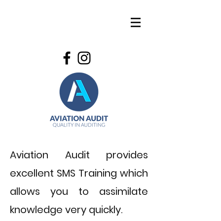
Aviation Audit provides
excellent SMS Training which
allows you to assimilate
knowledge very quickly.