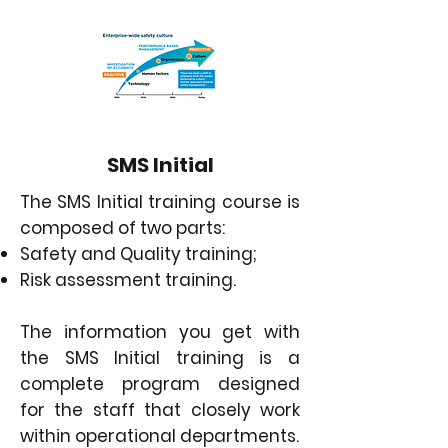
SMS Initial
The SMS Initial training course is
composed of two parts:
Safety and Quality training;
Risk assessment training.
The information you get with
the SMS Initial training is a
complete program designed
for the staff that closely work
within operational departments.