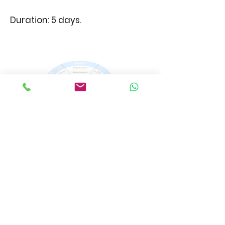
Duration: 5 days.
SMS Recurrent
The SMS recurrent training
course is designed to refresh
your knowledge about the
elements of the Safety
Management System.